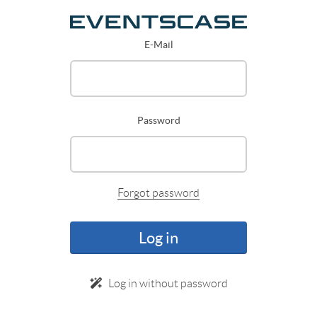
E-Mail
Password
Forgot password
Log in
Log in without password