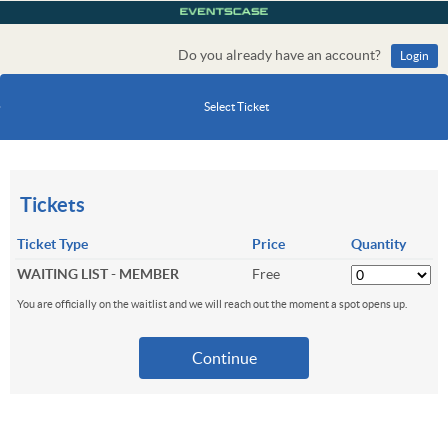
Do you already have an account?
Login
Select Ticket
Tickets
Ticket Type
Price
Quantity
WAITING LIST - MEMBER
Free
You are officially on the waitlist and we will reach out the moment a spot opens up.
Continue