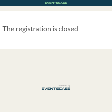
The registration is closed