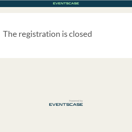
The registration is closed