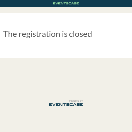
The registration is closed