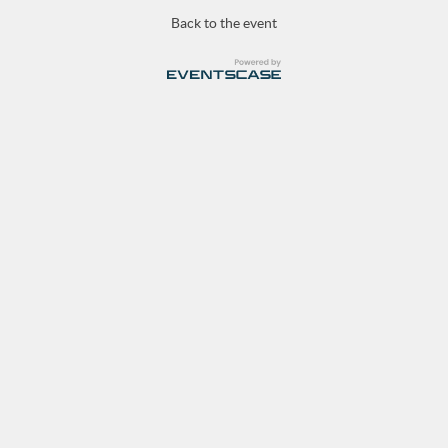
Back to the event