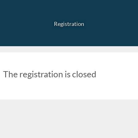
Registration
The registration is closed